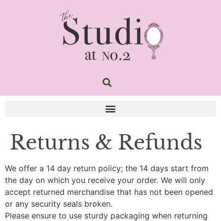
Returns & Refunds
We offer a 14 day return policy; the 14 days start from
the day on which you receive your order. We will only
accept returned merchandise that has not been opened
or any security seals broken.
Please ensure to use sturdy packaging when returning