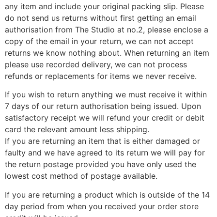
any item and include your original packing slip. Please
do not send us returns without first getting an email
authorisation from The Studio at no.2, please enclose a
copy of the email in your return, we can not accept
returns we know nothing about. When returning an item
please use recorded delivery, we can not process
refunds or replacements for items we never receive.
If you wish to return anything we must receive it within
7 days of our return authorisation being issued. Upon
satisfactory receipt we will refund your credit or debit
card the relevant amount less shipping.
If you are returning an item that is either damaged or
faulty and we have agreed to its return we will pay for
the return postage provided you have only used the
lowest cost method of postage available.
If you are returning a product which is outside of the 14
day period from when you received your order store