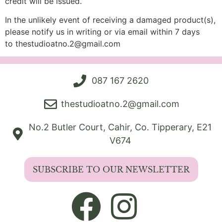
credit will be issued.
In the unlikely event of receiving a damaged product(s),
please notify us in writing or via email within 7 days
to
thestudioatno.2@gmail.com
087 167 2620
thestudioatno.2@gmail.com
No.2 Butler Court, Cahir, Co. Tipperary, E21
V674
SUBSCRIBE TO OUR NEWSLETTER