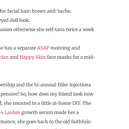
or facial hair: brows and ‘tache.
yed doll look.
casion otherwise she self-tans twice a week
he has a separate
ASAP
morning and
cian
and
Happy Skin
face masks for a mid-
ship and the bi-annual filler injections
xpensive! So, how does my friend look now
she resorted to a little at-home DIY. The
 4 Lashes
growth serum made her a
enance, she goes back to the old faithfuls: