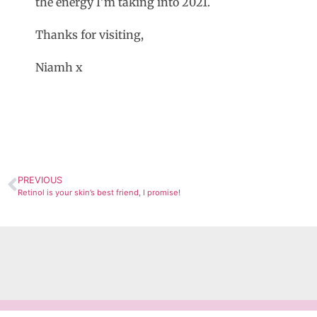
the energy I’m taking into 2021.
Thanks for visiting,
Niamh x
PREVIOUS
Retinol is your skin’s best friend, I promise!