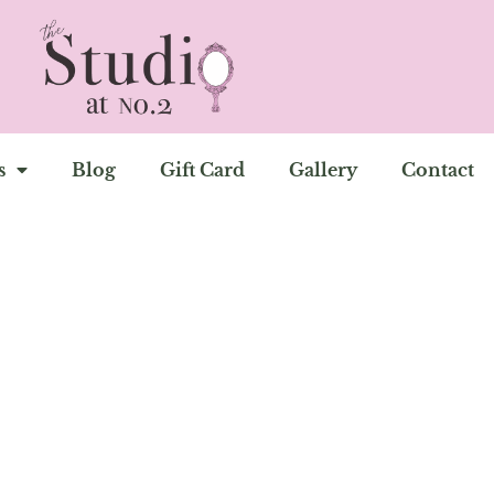
s
Blog
Gift Card
Gallery
Contact
ing Back
alon Post-