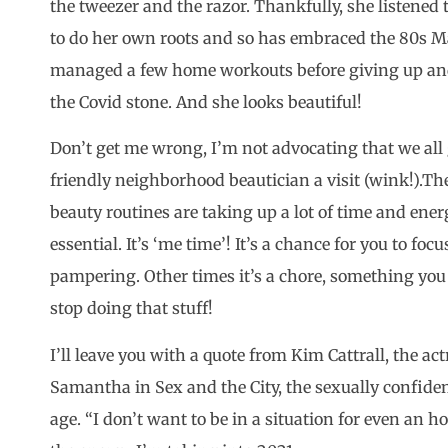
the tweezer and the razor. Thankfully, she listened 
to do her own roots and so has embraced the 80s Ma
managed a few home workouts before giving up and
the Covid stone. And she looks beautiful!
Don’t get me wrong, I’m not advocating that we all 
friendly neighborhood beautician a visit (wink!).The
beauty routines are taking up a lot of time and ene
essential. It’s ‘me time’! It’s a chance for you to fo
pampering. Other times it’s a chore, something you f
stop doing that stuff!
I’ll leave you with a quote from Kim Cattrall, the 
Samantha in Sex and the City, the sexually confide
age. “I don’t want to be in a situation for even an 