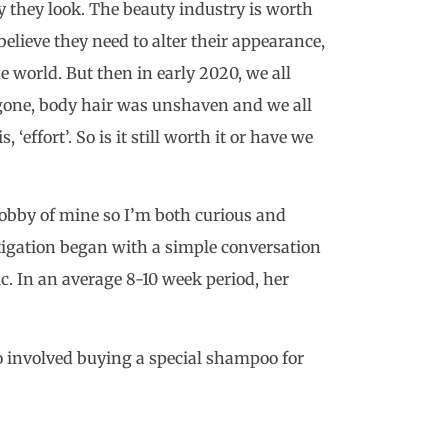
 they look. The beauty industry is worth
elieve they need to alter their appearance,
the world. But then in early 2020, we all
 gone, body hair was unshaven and we all
 ‘effort’. So is it still worth it or have we
hobby of mine so I’m both curious and
stigation began with a simple conversation
c. In an average 8-10 week period, her
so involved buying a special shampoo for