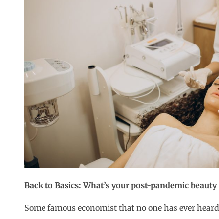
Back to Basics: What’s your post-pandemic beauty
Some famous economist that no one has ever heard 