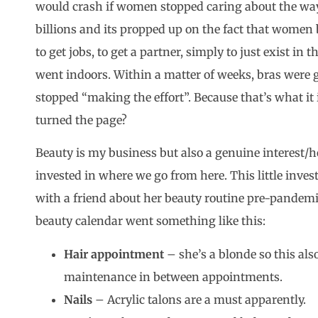
would crash if women stopped caring about the way
billions and its propped up on the fact that women b
to get jobs, to get a partner, simply to just exist in 
went indoors. Within a matter of weeks, bras were
stopped “making the effort”. Because that’s what it is,
turned the page?
Beauty is my business but also a genuine interest/
invested in where we go from here. This little inve
with a friend about her beauty routine pre-pandemi
beauty calendar went something like this:
Hair appointment
– she’s a blonde so this al
maintenance in between appointments.
Nails
– Acrylic talons are a must apparently.