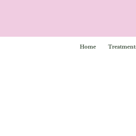
Home
Treatment
Will You Be Book
Into Your Beauty S