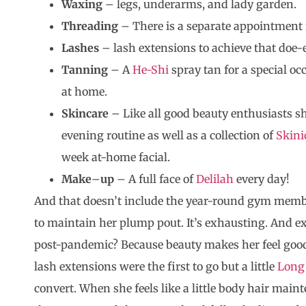
Waxing
– legs, underarms, and lady garden.
Threading
– There is a separate appointment f
Lashes
– lash extensions to achieve that doe-e
Tanning
– A
He-Shi
spray tan for a special oc
at home.
Skincare
– Like all good beauty enthusiasts s
evening routine as well as a collection of
Skini
week at-home facial.
Make
–
up
– A full face of
Delilah
every day!
And that doesn’t include the year-round gym member
to maintain her plump pout. It’s exhausting. And e
post-pandemic? Because beauty makes her feel good, 
lash extensions were the first to go but a little
Long
convert. When she feels like a little body hair maint