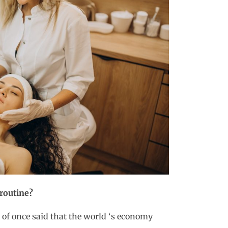
 routine?
of once said that the world ‘s economy