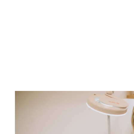
Pandemic