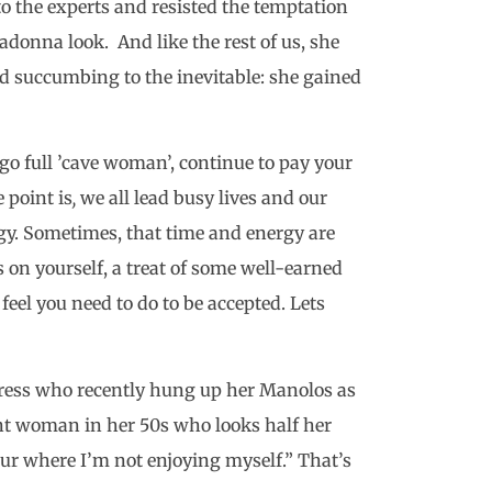
to the experts and resisted the temptation
donna look. And like the rest of us, she
 succumbing to the inevitable: she gained
go full ’cave woman’, continue to pay your
 point is
,
we all lead busy lives and our
rgy. Sometimes, that time and energy are
cus on yourself, a treat of some well-earned
eel you need to do to be accepted. Lets
actress who recently hung up her Manolos as
nt woman in her 50s who looks half her
hour where I’m not enjoying myself.” That’s